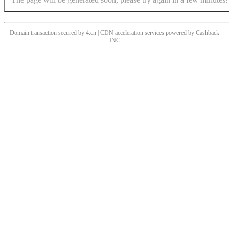
Domain transaction secured by 4.cn | CDN acceleration services powered by
Cashback
INC